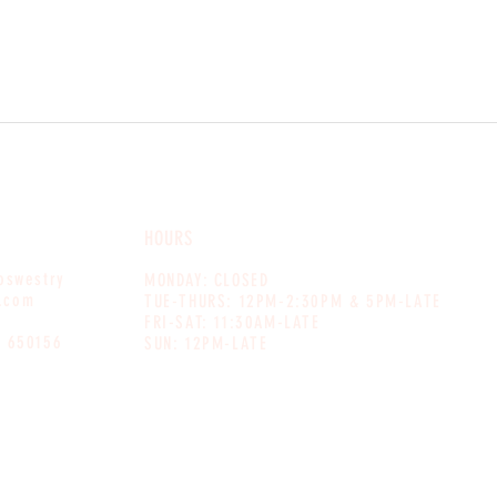
HOURS
noswestry
MONDAY: CLOSED
.com
TUE-THURS: 12PM-2:30PM & 5PM-LATE
FRI-SAT: 11:30AM-LATE
1 650156
SUN: 12PM-LATE