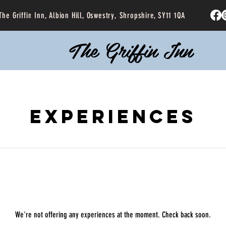
The Griffin Inn, Albion Hill, Oswestry, Shropshire, SY11 1QA
The Griffin Inn
Experiences
We're not offering any experiences at the moment. Check back soon.