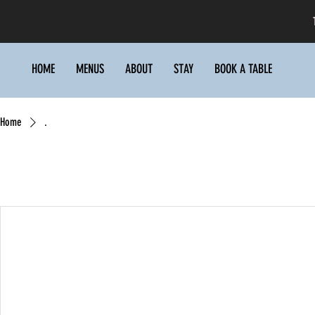
HOME
MENUS
ABOUT
STAY
BOOK A TABLE
Home
.