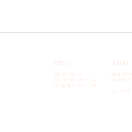
ADDRESS
CONTACT
The Griffin Inn,
thegriffi
Albion Hill, Oswestry,
@outlook
Shropshire, SY11 1QA
Tel: 0169